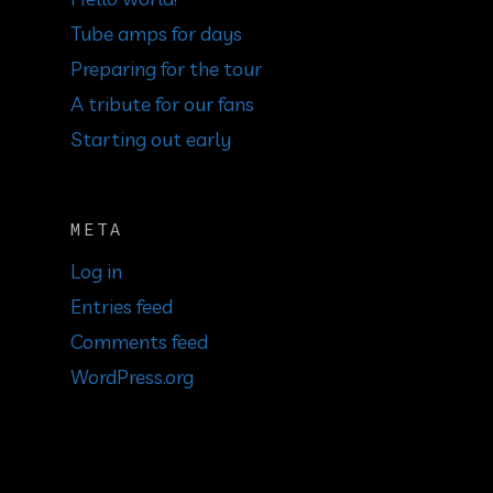
Tube amps for days
Preparing for the tour
A tribute for our fans
Starting out early
META
Log in
Entries feed
Comments feed
WordPress.org