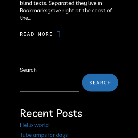
blind texts. Separated they live in
Bookmarksgrove right at the coast of
the...
READ MORE
Search
SEARCH
Recent Posts
Hello world!
Tube amps for days