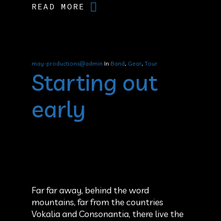
READ MORE
may-productions@admin
In
Band
,
Gear
,
Tour
Starting out
early
Far far away, behind the word
mountains, far from the countries
Vokalia and Consonantia, there live the