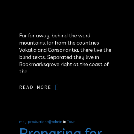
Far far away, behind the word
mountains, far from the countries
Vokalia and Consonantia, there live the
blind texts. Separated they live in
Bookmarksgrove right at the coast of
the...
READ MORE
may-productions@admin
In
Tour
Preparing for