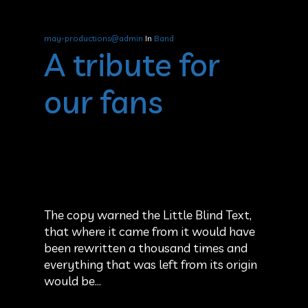
may-productions@admin
In
Band
A tribute for
our fans
The copy warned the Little Blind Text,
that where it came from it would have
been rewritten a thousand times and
everything that was left from its origin
would be…