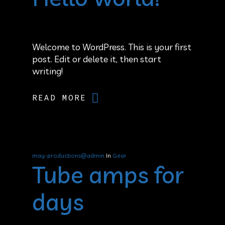
Welcome to WordPress. This is your first
post. Edit or delete it, then start
writing!
READ MORE
may-productions@admin
In
Gear
Tube amps for
days