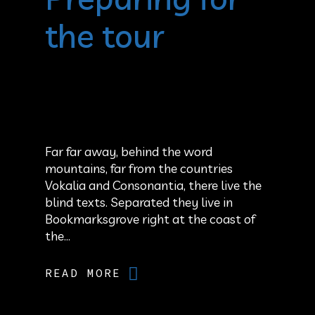
the tour
Far far away, behind the word
mountains, far from the countries
Vokalia and Consonantia, there live the
blind texts. Separated they live in
Bookmarksgrove right at the coast of
the...
READ MORE