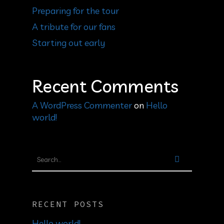
Preparing for the tour
A tribute for our fans
Starting out early
Recent Comments
A WordPress Commenter
on
Hello
world!
RECENT POSTS
Hello world!